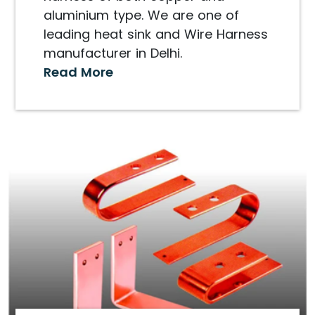
aluminium type. We are one of
leading heat sink and Wire Harness
manufacturer in Delhi.
Read More