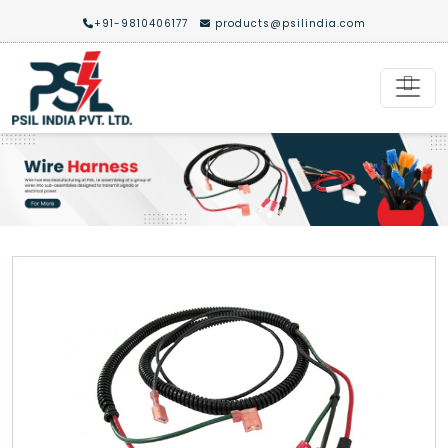
+91-9810406177
products@psilindia.com