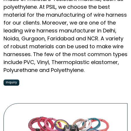
polyethylene. At PSIL, we choose the best
material for the manufacturing of wire harness
for our clients. Moreover, we are one of the
leading wire harness manufacturer in Delhi,
Noida, Gurgaon, Faridabad and NCR. A variety
of robust materials can be used to make wire
harnesses. The few of the most common types
include PVC, Vinyl, Thermoplastic elastomer,
Polyurethane and Polyethylene.
Inquiry