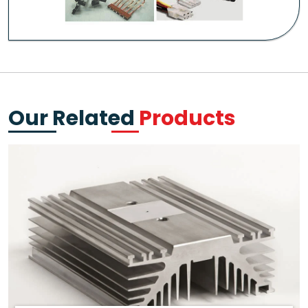
Our Related
Products