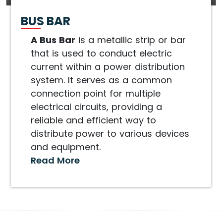
BUS BAR
A Bus Bar
is a metallic strip or bar
that is used to conduct electric
current within a power distribution
system. It serves as a common
connection point for multiple
electrical circuits, providing a
reliable and efficient way to
distribute power to various devices
and equipment.
Read More