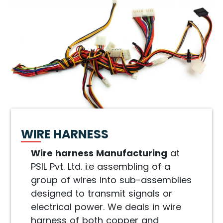
WIRE HARNESS
Wire harness Manufacturing
at
PSIL Pvt. Ltd. i.e assembling of a
group of wires into sub-assemblies
designed to transmit signals or
electrical power. We deals in wire
harness of both copper and