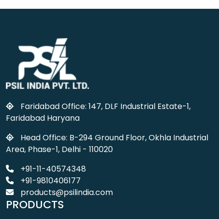
Faridabad Office: 147, DLF Industrial Estate-1,
Faridabad Haryana
Head Office: B-294 Ground Floor, Okhla Industrial
Area, Phase-1, Delhi - 110020
+91-11-40574348
+91-9810406177
products@psilindia.com
PRODUCTS