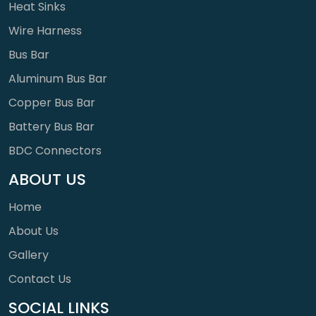
Heat Sinks
Wire Harness
Bus Bar
Aluminum Bus Bar
Copper Bus Bar
Battery Bus Bar
BDC Connectors
ABOUT US
Home
About Us
Gallery
Contact Us
SOCIAL LINKS