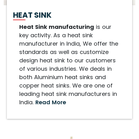
HEAT SINK
Heat Sink manufacturing
is our
key activity. As a heat sink
manufacturer in India, We offer the
standards as well as customize
design heat sink to our customers
of various industries. We deals in
both Aluminium heat sinks and
copper heat sinks. We are one of
leading heat sink manufacturers in
India.
Read More