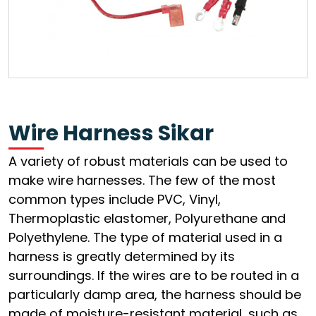
Wire Harness Sikar
A variety of robust materials can be used to
make wire harnesses. The few of the most
common types include PVC, Vinyl,
Thermoplastic elastomer, Polyurethane and
Polyethylene. The type of material used in a
harness is greatly determined by its
surroundings. If the wires are to be routed in a
particularly damp area, the harness should be
made of moisture-resistant material, such as