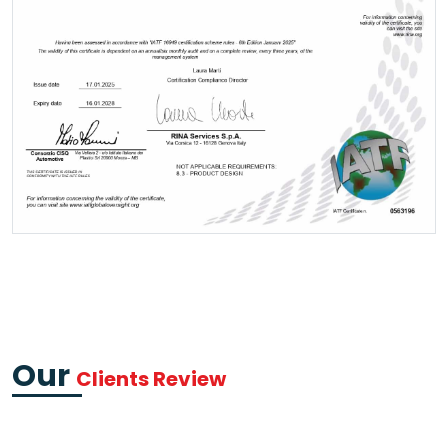
Our
Clients Review