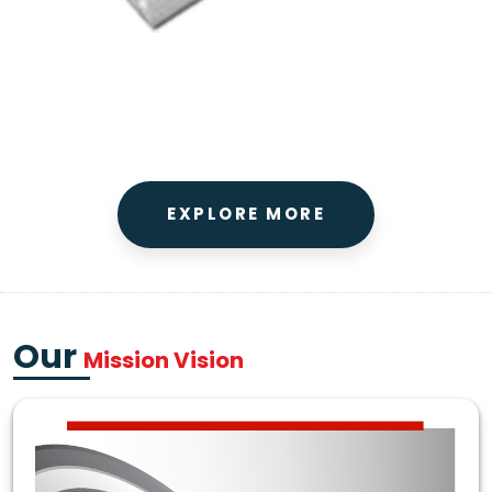
EXPLORE MORE
Our
Mission Vision