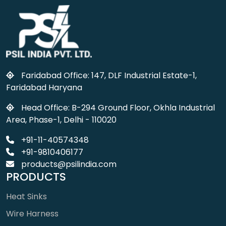
Faridabad Office: 147, DLF Industrial Estate-1,
Faridabad Haryana
Head Office: B-294 Ground Floor, Okhla Industrial
Area, Phase-1, Delhi - 110020
+91-11-40574348
+91-9810406177
products@psilindia.com
PRODUCTS
Heat Sinks
Wire Harness