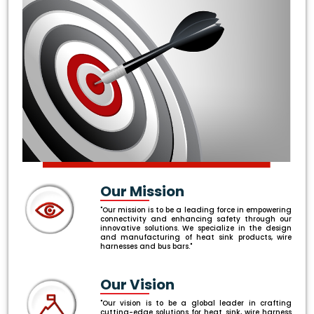
Our Mission
"Our mission is to be a leading force in empowering
connectivity and enhancing safety through our
innovative solutions. We specialize in the design
and manufacturing of heat sink products, wire
harnesses and bus bars."
Our Vision
"Our vision is to be a global leader in crafting
cutting-edge solutions for heat sink, wire harness