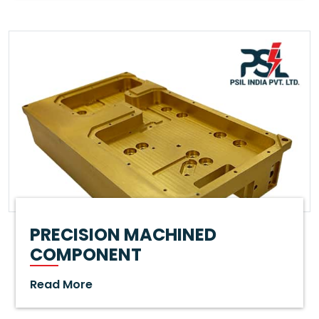
PRECISION MACHINED
COMPONENT
Read More