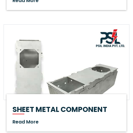
Read More
SHEET METAL COMPONENT
Read More