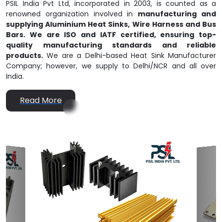
PSIL India Pvt Ltd, incorporated in 2003, is counted as a
renowned organization involved in
manufacturing and
supplying Aluminium Heat Sinks, Wire Harness and Bus
Bars. We are ISO and IATF certified, ensuring top-
quality manufacturing standards and reliable
products.
We are a Delhi-based Heat Sink Manufacturer
Company; however, we supply to Delhi/NCR and all over
India.
Read More