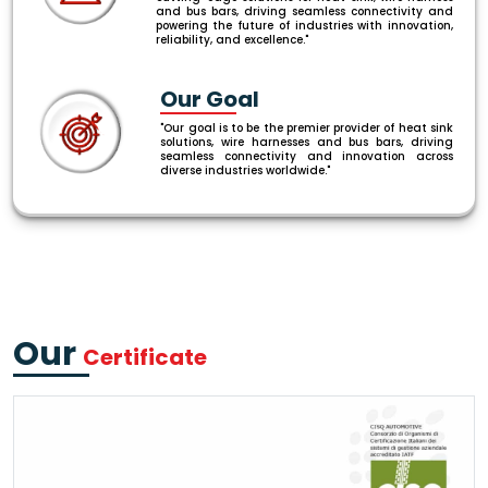
and bus bars, driving seamless connectivity and
powering the future of industries with innovation,
reliability, and excellence."
Our Goal
"Our goal is to be the premier provider of heat sink
solutions, wire harnesses and bus bars, driving
seamless connectivity and innovation across
diverse industries worldwide."
Our
Certificate