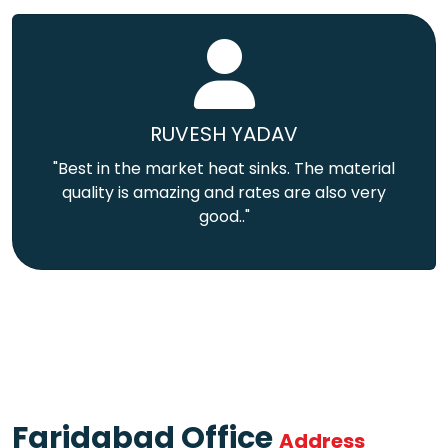
RUVESH YADAV
"Best in the market heat sinks. The material
quality is amazing and rates are also very
good.."
Faridabad Office
Address