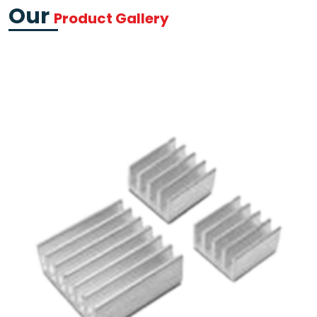
Our
Product Gallery