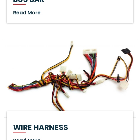
Read More
WIRE HARNESS