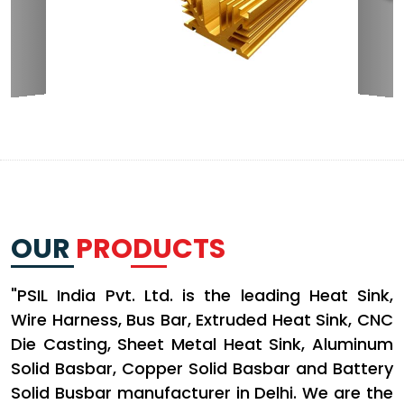
OUR
PRODUCTS
"PSIL India Pvt. Ltd. is the leading Heat Sink,
Wire Harness, Bus Bar, Extruded Heat Sink, CNC
Die Casting, Sheet Metal Heat Sink, Aluminum
Solid Basbar, Copper Solid Basbar and Battery
Solid Busbar manufacturer in Delhi. We are the