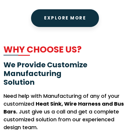
EXPLORE MORE
WHY CHOOSE US?
We Provide Customize
Manufacturing
Solution
Need help with Manufacturing of any of your
customized
Heat Sink, Wire Harness and Bus
Bars.
Just give us a call and get a complete
customized solution from our experienced
design team.