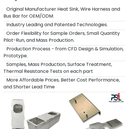
Original Manufacturer Heat Sink, Wire Harness and
Bus Bar for OEM/ODM.
Industry Leading and Patented Technologies.
Order Flexibility for Sample Orders, Small Quantity
Pilot-Run, and Mass Production.
Production Process - from CFD Design & Simulation,
Prototype.
Samples, Mass Production, Surface Treatment,
Thermal Resistance Tests on each part
More Affordable Prices, Better Cost Performance,
and Shorter Lead Time