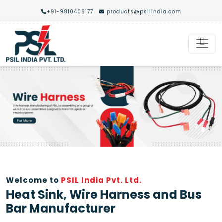
+91-9810406177
products@psilindia.com
Previous
Nex
Welcome to
PSIL India Pvt. Ltd.
Heat Sink, Wire Harness and Bus
Bar Manufacturer