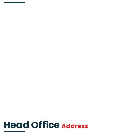
Head Office
Address