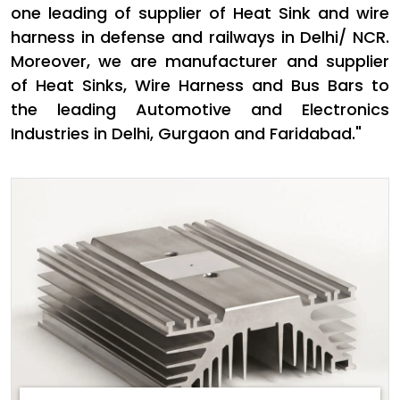
one leading of supplier of Heat Sink and wire
harness in defense and railways in Delhi/ NCR.
Moreover, we are manufacturer and supplier
of Heat Sinks, Wire Harness and Bus Bars to
the leading Automotive and Electronics
Industries in Delhi, Gurgaon and Faridabad."