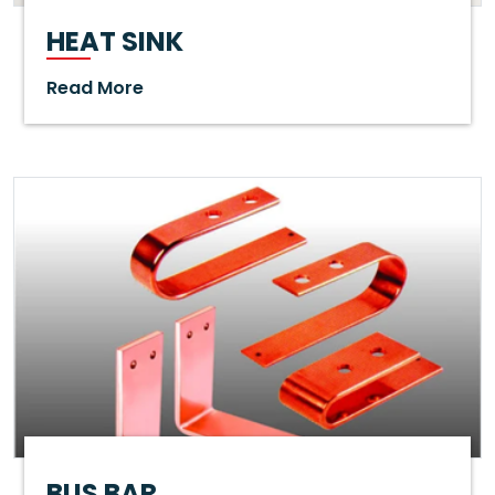
HEAT SINK
Read More
BUS BAR