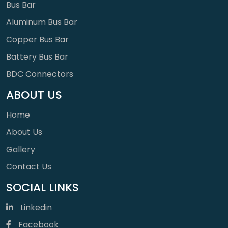
Bus Bar
Aluminum Bus Bar
Copper Bus Bar
Battery Bus Bar
BDC Connectors
ABOUT US
Home
About Us
Gallery
Contact Us
SOCIAL LINKS
Linkedin
Facebook