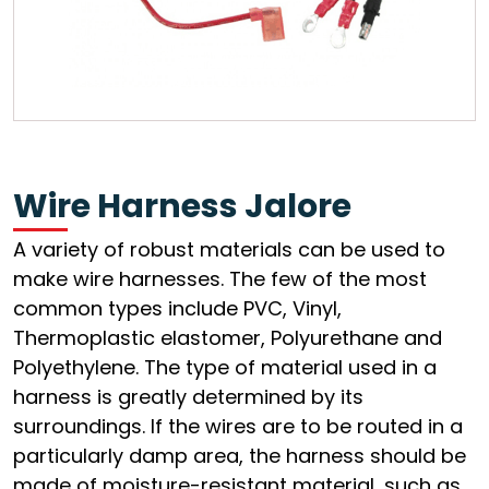
Wire Harness Jalore
A variety of robust materials can be used to
make wire harnesses. The few of the most
common types include PVC, Vinyl,
Thermoplastic elastomer, Polyurethane and
Polyethylene. The type of material used in a
harness is greatly determined by its
surroundings. If the wires are to be routed in a
particularly damp area, the harness should be
made of moisture-resistant material, such as