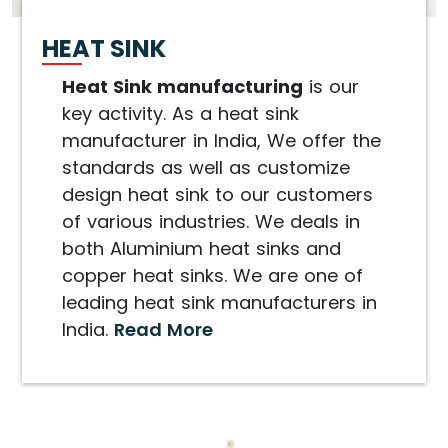
HEAT SINK
Heat Sink manufacturing
is our
key activity. As a heat sink
manufacturer in India, We offer the
standards as well as customize
design heat sink to our customers
of various industries. We deals in
both Aluminium heat sinks and
copper heat sinks. We are one of
leading heat sink manufacturers in
India.
Read More