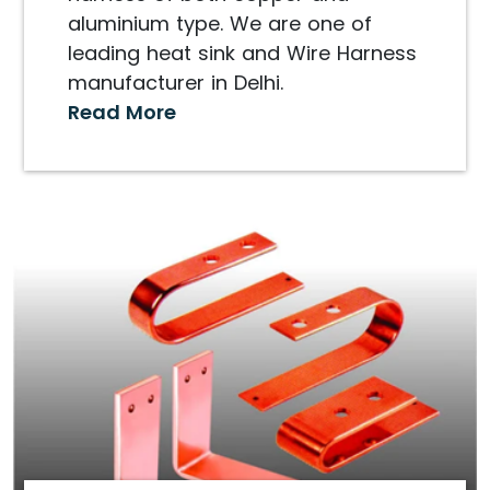
aluminium type. We are one of
leading heat sink and Wire Harness
manufacturer in Delhi.
Read More