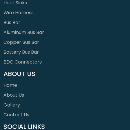
Heat Sinks
Wire Harness
Bus Bar
Aluminum Bus Bar
Copper Bus Bar
Battery Bus Bar
BDC Connectors
ABOUT US
Home
About Us
Gallery
Contact Us
SOCIAL LINKS