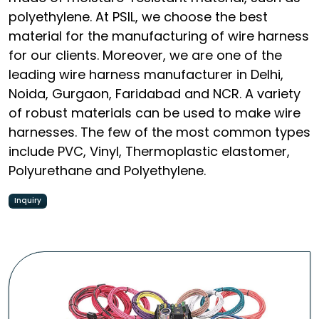
polyethylene. At PSIL, we choose the best
material for the manufacturing of wire harness
for our clients. Moreover, we are one of the
leading wire harness manufacturer in Delhi,
Noida, Gurgaon, Faridabad and NCR. A variety
of robust materials can be used to make wire
harnesses. The few of the most common types
include PVC, Vinyl, Thermoplastic elastomer,
Polyurethane and Polyethylene.
Inquiry