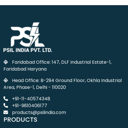
Faridabad Office: 147, DLF Industrial Estate-1,
Faridabad Haryana
Head Office: B-294 Ground Floor, Okhla Industrial
Area, Phase-1, Delhi - 110020
+91-11-40574348
+91-9810406177
products@psilindia.com
PRODUCTS