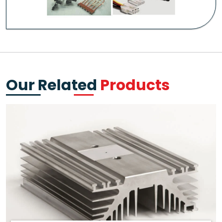
Our Related
Products