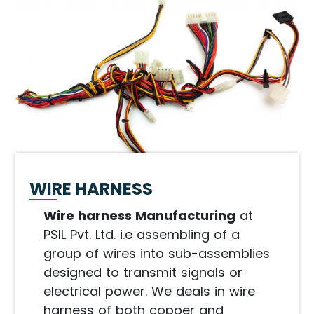
WIRE HARNESS
Wire harness Manufacturing
at
PSIL Pvt. Ltd. i.e assembling of a
group of wires into sub-assemblies
designed to transmit signals or
electrical power. We deals in wire
harness of both copper and