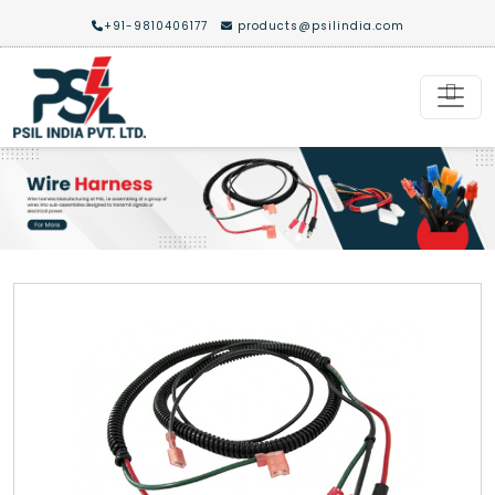
+91-9810406177
products@psilindia.com