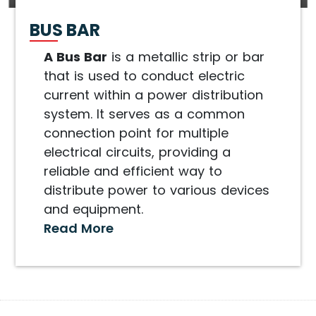
BUS BAR
A Bus Bar
is a metallic strip or bar
that is used to conduct electric
current within a power distribution
system. It serves as a common
connection point for multiple
electrical circuits, providing a
reliable and efficient way to
distribute power to various devices
and equipment.
Read More