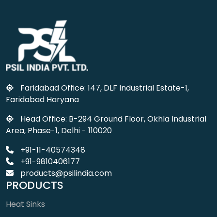
Faridabad Office: 147, DLF Industrial Estate-1,
Faridabad Haryana
Head Office: B-294 Ground Floor, Okhla Industrial
Area, Phase-1, Delhi - 110020
+91-11-40574348
+91-9810406177
products@psilindia.com
PRODUCTS
Heat Sinks