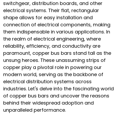
switchgear, distribution boards, and other
electrical systems. Their flat, rectangular
shape allows for easy installation and
connection of electrical components, making
them indispensable in various applications. In
the realm of electrical engineering, where
reliability, efficiency, and conductivity are
paramount, copper bus bars stand tall as the
unsung heroes. These unassuming strips of
copper play a pivotal role in powering our
modern world, serving as the backbone of
electrical distribution systems across
industries. Let's delve into the fascinating world
of copper bus bars and uncover the reasons
behind their widespread adoption and
unparalleled performance.