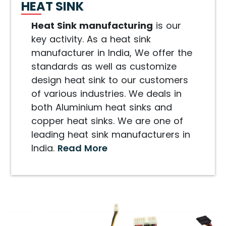
HEAT SINK
Heat Sink manufacturing
is our
key activity. As a heat sink
manufacturer in India, We offer the
standards as well as customize
design heat sink to our customers
of various industries. We deals in
both Aluminium heat sinks and
copper heat sinks. We are one of
leading heat sink manufacturers in
India.
Read More