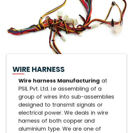
WIRE HARNESS
Wire harness Manufacturing
at
PSIL Pvt. Ltd. i.e assembling of a
group of wires into sub-assemblies
designed to transmit signals or
electrical power. We deals in wire
harness of both copper and
aluminium type. We are one of