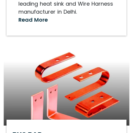
leading heat sink and Wire Harness
manufacturer in Delhi.
Read More