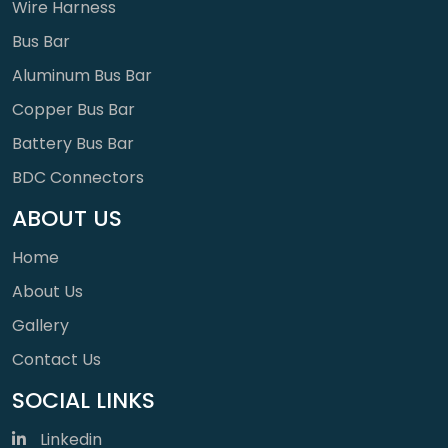
Wire Harness
Bus Bar
Aluminum Bus Bar
Copper Bus Bar
Battery Bus Bar
BDC Connectors
ABOUT US
Home
About Us
Gallery
Contact Us
SOCIAL LINKS
Linkedin