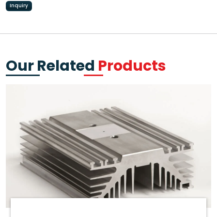
Inquiry
Our Related
Products