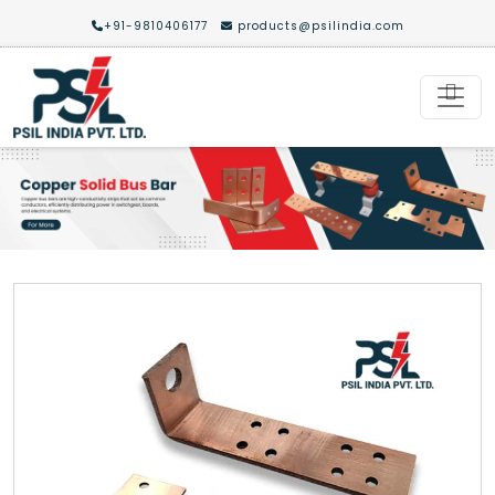
+91-9810406177
products@psilindia.com