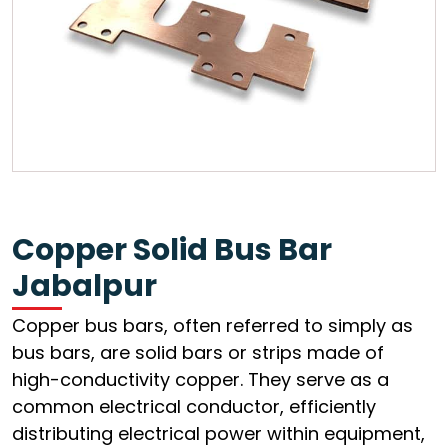
Copper Solid Bus Bar
Jabalpur
Copper bus bars, often referred to simply as
bus bars, are solid bars or strips made of
high-conductivity copper. They serve as a
common electrical conductor, efficiently
distributing electrical power within equipment,