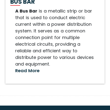
BUS BAR
A Bus Bar
is a metallic strip or bar
that is used to conduct electric
current within a power distribution
system. It serves as a common
connection point for multiple
electrical circuits, providing a
reliable and efficient way to
distribute power to various devices
and equipment.
Read More